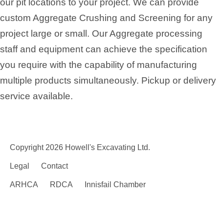
our pit locations to your project. We can provide
custom Aggregate Crushing and Screening for any
project large or small. Our Aggregate processing
staff and equipment can achieve the specification
you require with the capability of manufacturing
multiple products simultaneously. Pickup or delivery
service available.
Copyright 2026 Howell's Excavating Ltd.
Legal
Contact
ARHCA
RDCA
Innisfail Chamber