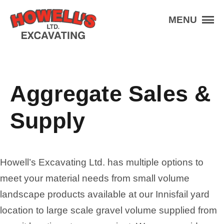
Skip to the content
Howell's Excavating
MENU
Services
Aggregate
Equipment
Aggregate Sales &
Projects
About
Supply
Contact
Schedule An Appointment
Howell’s Excavating Ltd. has multiple options to
(403) 227-3201
Contact Us
meet your material needs from small volume
landscape products available at our Innisfail yard
location to large scale gravel volume supplied from