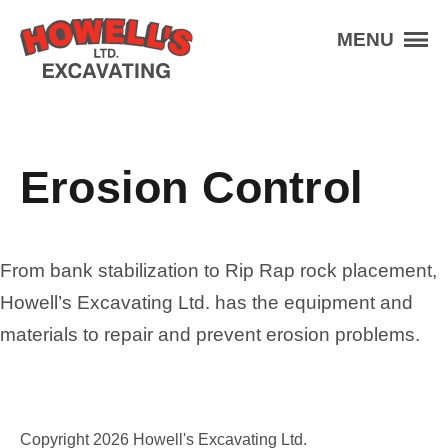
Skip to the content
Howell's Excavating
MENU
Services
Aggregate
Equipment
Erosion Control
Projects
About
Contact
From bank stabilization to Rip Rap rock placement,
Howell’s Excavating Ltd. has the equipment and
Schedule An Appointment
materials to repair and prevent erosion problems.
(403) 227-3201
Contact Us
Copyright 2026 Howell's Excavating Ltd.