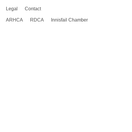
Legal
Contact
ARHCA
RDCA
Innisfail Chamber